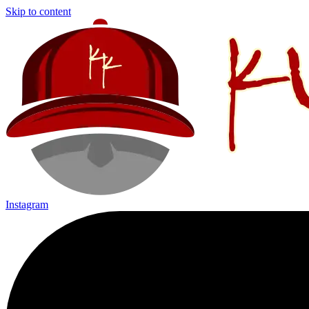
Skip to content
Instagram