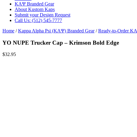
ΚΑΨ Branded Gear
About Kustom Kaps
Submit your Design Request
Call Us: (512) 545-7777
Home
/
Kappa Alpha Psi (ΚΑΨ) Branded Gear
/
Ready-to-Order Κ
YO NUPE Trucker Cap – Krimson Bold Edge
$
32.95