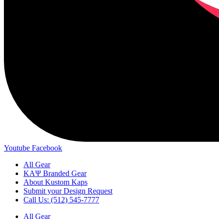
Youtube
Facebook
All Gear
ΚΑΨ Branded Gear
About Kustom Kaps
Submit your Design Request
Call Us: (512) 545-7777
All Gear