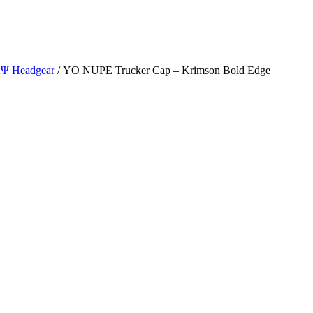
ΑΨ Headgear
/ YO NUPE Trucker Cap – Krimson Bold Edge