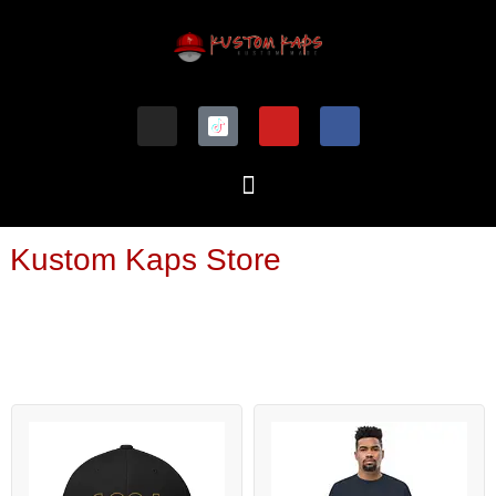
Kustom Kaps Store