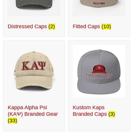
Distressed Caps
(2)
Fitted Caps
(10)
Kappa Alpha Psi
Kustom Kaps
(ΚΑΨ) Branded Gear
Branded Caps
(3)
(33)