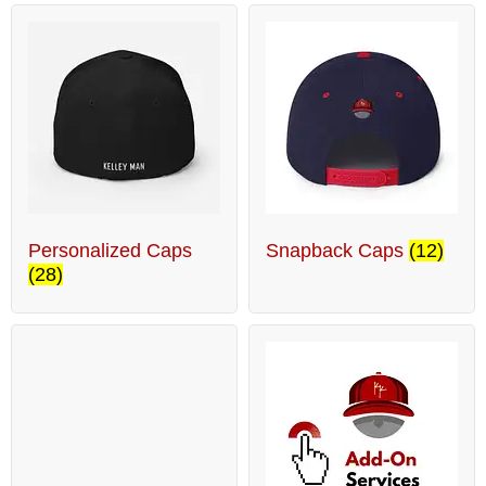
Personalized Caps
Snapback Caps
(12)
(28)