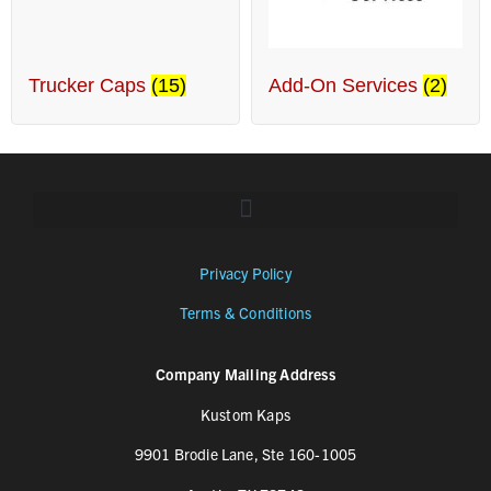
Trucker Caps
(15)
Add-On Services
(2)
Privacy Policy
Terms & Conditions
Company Mailing Address
Kustom Kaps
9901 Brodie Lane, Ste 160-1005