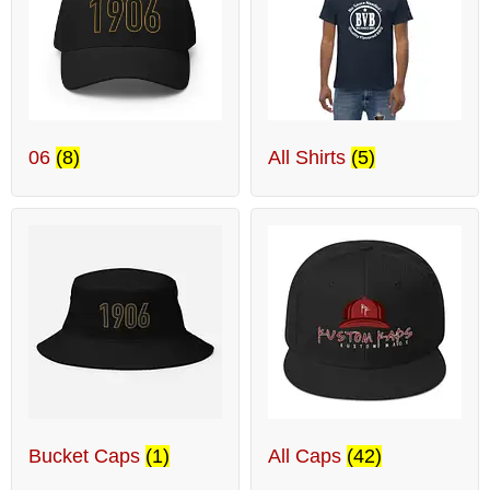
06
(8)
All Shirts
(5)
Bucket Caps
(1)
All Caps
(42)