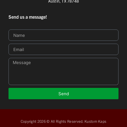
Austin, TX 78748
Send us a message!
Send
Copyright 2026 © All Rights Reserved. Kustom Kaps