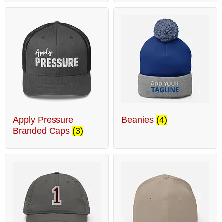
Apply Pressure
Beanies
(4)
Branded Caps
(3)