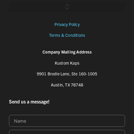
Privacy Policy
Terms & Conditions
Company Mailing Address
Kustom Kaps
9901 Brodie Lane, Ste 160-1005
Austin, TX 78748
Send us a message!