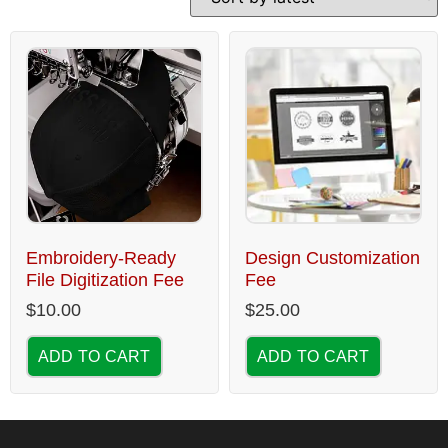
Embroidery-Ready
Design Customization
File Digitization Fee
Fee
$
10.00
$
25.00
ADD TO CART
ADD TO CART