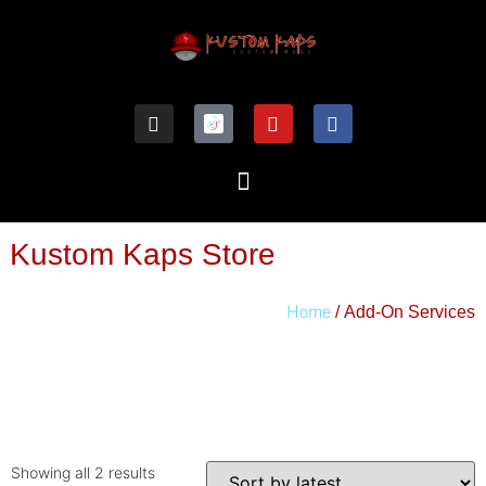
Kustom Kaps Store
Home
/ Add-On Services
Showing all 2 results