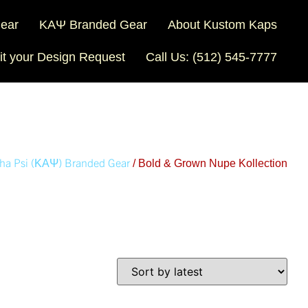
Gear
ΚΑΨ Branded Gear
About Kustom Kaps
t your Design Request
Call Us: (512) 545-7777
ha Psi (ΚΑΨ) Branded Gear
/ Bold & Grown Nupe Kollection