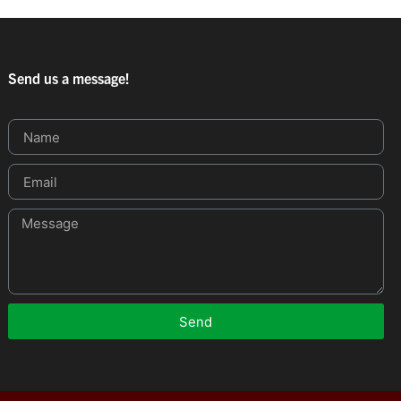
Send us a message!
Send