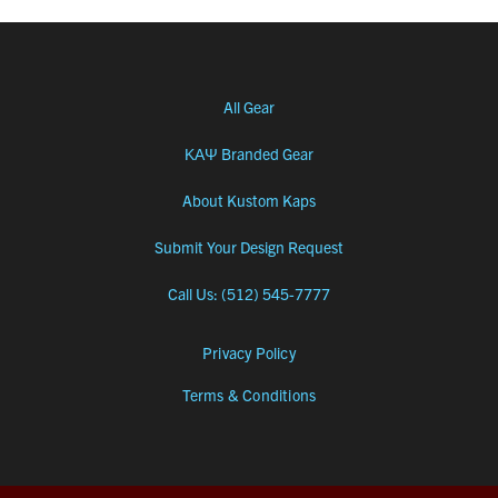
All Gear
ΚΑΨ Branded Gear
About Kustom Kaps
Submit Your Design Request
Call Us: (512) 545-7777
Privacy Policy
Terms & Conditions