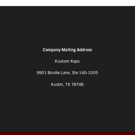
Company Mailing Address
Kustom Kaps
9901 Brodie Lane, Ste 160-1005
Austin, TX 78748