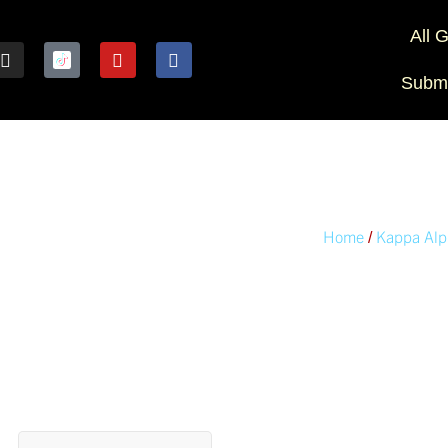
All 
Submi
Home
Kappa Alp
/