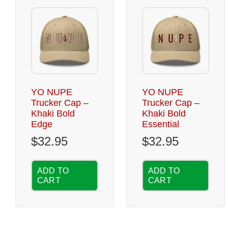
YO NUPE
YO NUPE
Trucker Cap –
Trucker Cap –
Khaki Bold
Khaki Bold
Edge
Essential
$
32.95
$
32.95
ADD TO
ADD TO
CART
CART