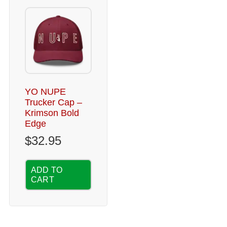
YO NUPE
Trucker Cap –
Krimson Bold
Edge
$
32.95
ADD TO
CART