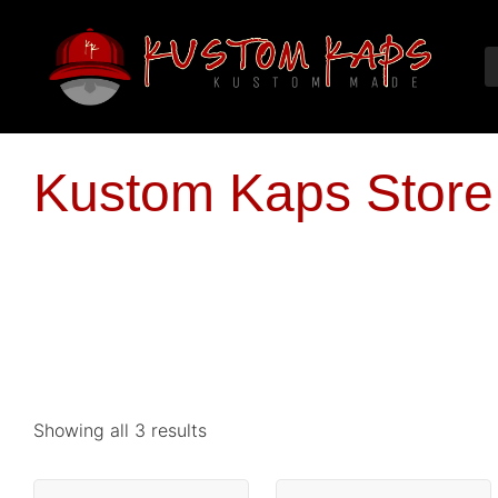
Kustom Kaps Store
Showing all 3 results