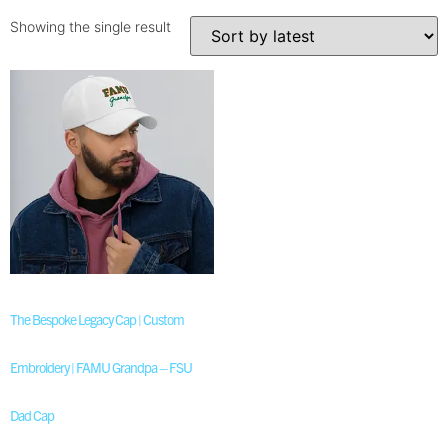
Showing the single result
The Bespoke Legacy Cap | Custom
Embroidery | FAMU Grandpa – FSU
Dad Cap