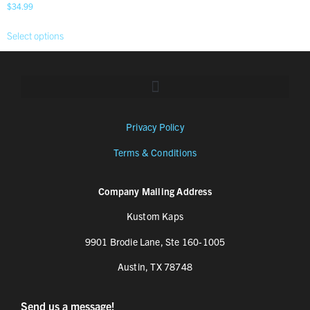
$
34.99
Select options
Privacy Policy
Terms & Conditions
Company Mailing Address
Kustom Kaps
9901 Brodie Lane, Ste 160-1005
Austin, TX 78748
Send us a message!