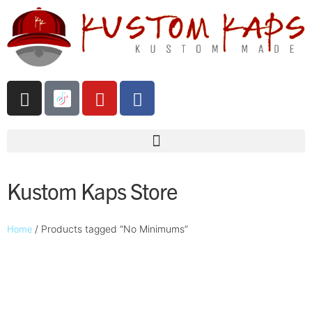
Kustom Kaps Store
Home
/ Products tagged “No Minimums”