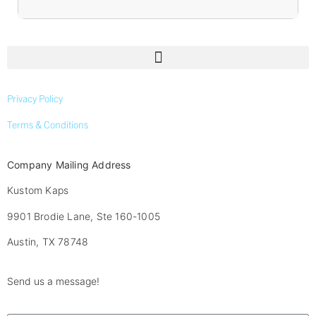
Privacy Policy
Terms & Conditions
Company Mailing Address
Kustom Kaps
9901 Brodie Lane, Ste 160-1005
Austin, TX 78748
Send us a message!