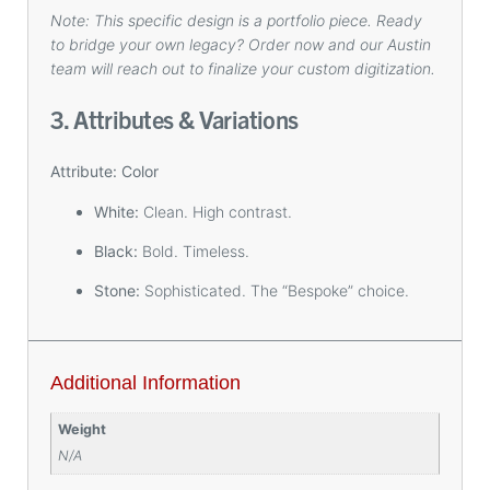
Note: This specific design is a portfolio piece. Ready
to bridge your own legacy? Order now and our Austin
team will reach out to finalize your custom digitization.
3. Attributes & Variations
Attribute: Color
White:
Clean. High contrast.
Black:
Bold. Timeless.
Stone:
Sophisticated. The “Bespoke” choice.
Additional Information
Weight
N/A