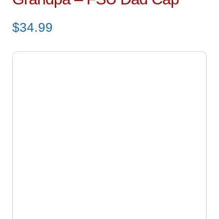
$
34.99