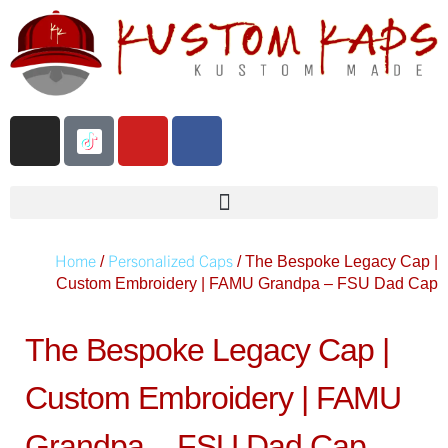
Home
Personalized Caps
/
/ The Bespoke Legacy Cap |
Custom Embroidery | FAMU Grandpa – FSU Dad Cap
The Bespoke Legacy Cap |
Custom Embroidery | FAMU
Grandpa – FSU Dad Cap