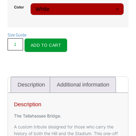
Color
Size Guide
ADD TO CART
Description
Additional information
Description
The Tallahassee Bridge.
A custom tribute designed for those who carry the
history of both the Hill and the Stadium. This one-off