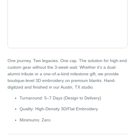
One journey. Two legacies. One cap.
The solution for high-end
custom gear without the 3-week wait. Whether it’s a dual-
alumni tribute or a one-of-a-kind milestone gift, we provide
boutique-level 3D embroidery on premium blanks. Hand-
digitized and finished in our Austin, TX studio.
Turnaround:
5–7 Days (Design to Delivery)
Quality:
High-Density 3D/Flat Embroidery
Minimums:
Zero