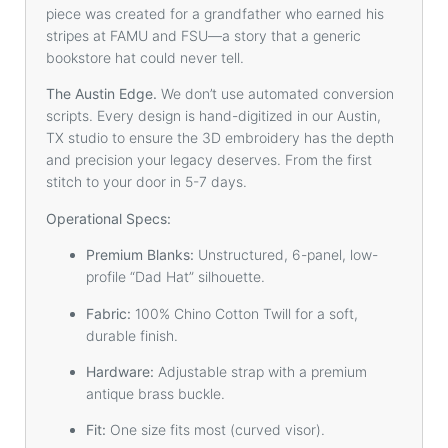
piece was created for a grandfather who earned his
stripes at FAMU and FSU—a story that a generic
bookstore hat could never tell.
The Austin Edge.
We don’t use automated conversion
scripts. Every design is hand-digitized in our Austin,
TX studio to ensure the 3D embroidery has the depth
and precision your legacy deserves. From the first
stitch to your door in 5-7 days.
Operational Specs:
Premium Blanks:
Unstructured, 6-panel, low-
profile “Dad Hat” silhouette.
Fabric:
100% Chino Cotton Twill for a soft,
durable finish.
Hardware:
Adjustable strap with a premium
antique brass buckle.
Fit:
One size fits most (curved visor).