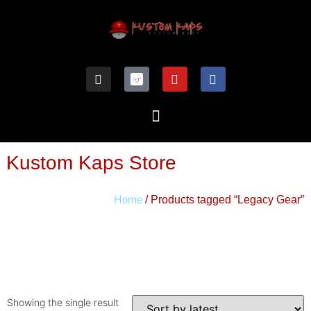
Kustom Kaps Store
Home
/ Products tagged “Legacy Gear”
Showing the single result