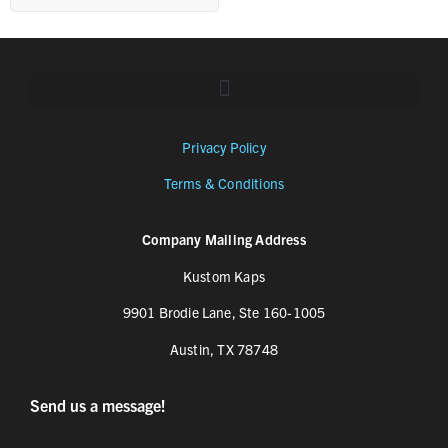
Privacy Policy
Terms & Conditions
Company Mailing Address
Kustom Kaps
9901 Brodie Lane, Ste 160-1005
Austin, TX 78748
Send us a message!