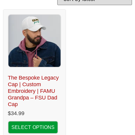
The Bespoke Legacy
Cap | Custom
Embroidery | FAMU
Grandpa – FSU Dad
Cap
$
34.99
SELECT OPTIONS