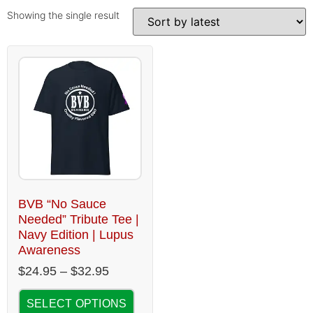
Showing the single result
BVB “No Sauce
Needed” Tribute Tee |
Navy Edition | Lupus
Awareness
$
24.95
–
$
32.95
SELECT OPTIONS