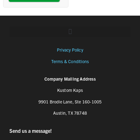
Privacy Policy
Terms & Conditions
Company Mailing Address
Kustom Kaps
9901 Brodie Lane, Ste 160-1005
Austin, TX 78748
Send us a message!