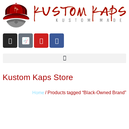
Kustom Kaps Store
Home
/ Products tagged “Black-Owned Brand”