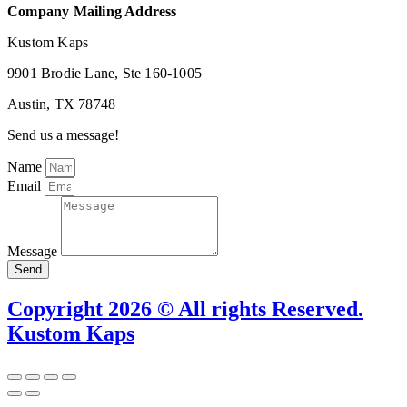
Company Mailing Address
Kustom Kaps
9901 Brodie Lane, Ste 160-1005
Austin, TX 78748
Send us a message!
Name
Email
Message
Send
Copyright 2026 © All rights Reserved.
Kustom Kaps