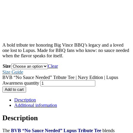
A bold tribute tee honoring Big Vince BBQ’s legacy and a loved
one lost to Lupus. Made for BBQ fans who know: no sauce needed
when the flavor speaks for itself.
Size
Clear
Size Guide
BVB “No Sauce Needed” Tribute Tee | Navy Edition | Lupus
Awareness quantity
Add to cart
Description
Additional information
Description
The
BVB “No Sauce Needed” Lupus Tribute Tee
blends