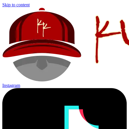
Skip to content
Instagram