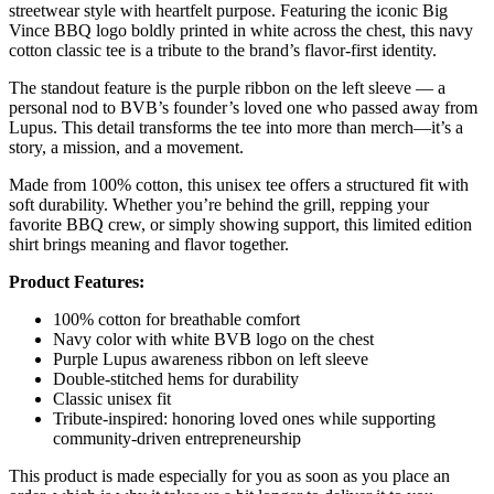
streetwear style with heartfelt purpose. Featuring the iconic Big
Vince BBQ logo boldly printed in white across the chest, this navy
cotton classic tee is a tribute to the brand’s flavor-first identity.
The standout feature is the purple ribbon on the left sleeve — a
personal nod to BVB’s founder’s loved one who passed away from
Lupus. This detail transforms the tee into more than merch—it’s a
story, a mission, and a movement.
Made from 100% cotton, this unisex tee offers a structured fit with
soft durability. Whether you’re behind the grill, repping your
favorite BBQ crew, or simply showing support, this limited edition
shirt brings meaning and flavor together.
Product Features:
100% cotton for breathable comfort
Navy color with white BVB logo on the chest
Purple Lupus awareness ribbon on left sleeve
Double-stitched hems for durability
Classic unisex fit
Tribute-inspired: honoring loved ones while supporting
community-driven entrepreneurship
This product is made especially for you as soon as you place an