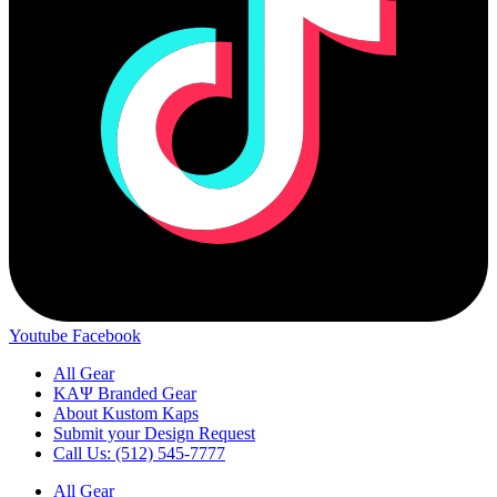
Youtube
Facebook
All Gear
ΚΑΨ Branded Gear
About Kustom Kaps
Submit your Design Request
Call Us: (512) 545-7777
All Gear