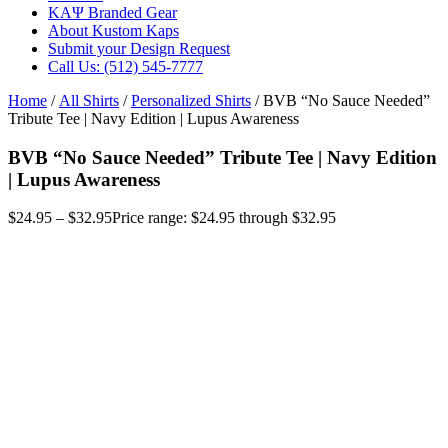
ΚΑΨ Branded Gear
About Kustom Kaps
Submit your Design Request
Call Us: (512) 545-7777
Home
/
All Shirts
/
Personalized Shirts
/ BVB “No Sauce Needed”
Tribute Tee | Navy Edition | Lupus Awareness
BVB “No Sauce Needed” Tribute Tee | Navy Edition
| Lupus Awareness
$
24.95
–
$
32.95
Price range: $24.95 through $32.95