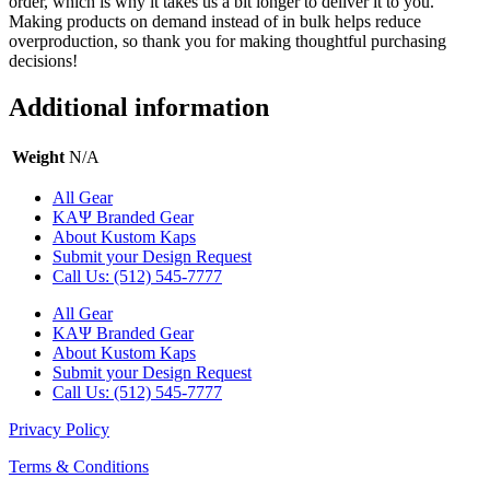
order, which is why it takes us a bit longer to deliver it to you.
Making products on demand instead of in bulk helps reduce
overproduction, so thank you for making thoughtful purchasing
decisions!
Additional information
Weight
N/A
All Gear
ΚΑΨ Branded Gear
About Kustom Kaps
Submit your Design Request
Call Us: (512) 545-7777
All Gear
ΚΑΨ Branded Gear
About Kustom Kaps
Submit your Design Request
Call Us: (512) 545-7777
Privacy Policy
Terms & Conditions