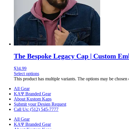
The Bespoke Legacy Cap | Custom E
$
34.99
Select options
This product has multiple variants. The options may be chosen
All Gear
ΚΑΨ Branded Gear
About Kustom Kaps
Submit your Design Request
Call Us: (512) 545-7777
All Gear
ΚΑΨ Branded Gear