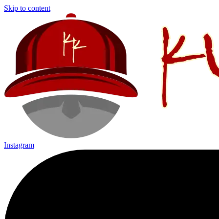
Skip to content
Instagram