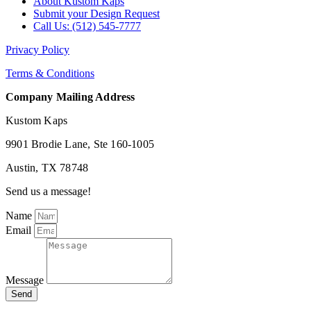
About Kustom Kaps
Submit your Design Request
Call Us: (512) 545-7777
Privacy Policy
Terms & Conditions
Company Mailing Address
Kustom Kaps
9901 Brodie Lane, Ste 160-1005
Austin, TX 78748
Send us a message!
Name
Email
Message
Send