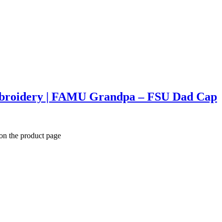
mbroidery | FAMU Grandpa – FSU Dad Cap
 on the product page