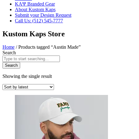
ΚΑΨ Branded Gear
About Kustom Kaps
Submit your Design Request
Call Us: (512) 545-7777
Kustom Kaps Store
Home
/ Products tagged “Austin Made”
Search
Search
Showing the single result