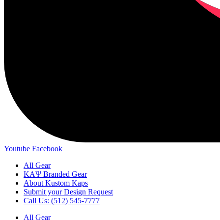
Youtube
Facebook
All Gear
ΚΑΨ Branded Gear
About Kustom Kaps
Submit your Design Request
Call Us: (512) 545-7777
All Gear