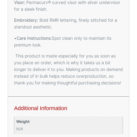
Visor:
Permacurv® curved visor with silver undervisor
for a sleek finish.
Embroidery:
Bold RMR lettering, finely stitched for a
standout aesthetic.
•
Care Instructions:
Spot clean only to maintain its
premium look.
This product is made especially for you as soon as
you place an order, which is why it takes us a bit
longer to deliver it to you. Making products on demand
instead of in bulk helps reduce overproduction, so
thank you for making thoughtful purchasing decisions!
Additional Information
Weight
N/A