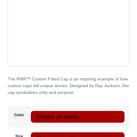
The
RMR™️ Custom Fitted Cap
is an inspiring example of how
custom caps tell unique stories. Designed by Ray Jackson, this
cap symbolizes unity and purpose.
Color
Size