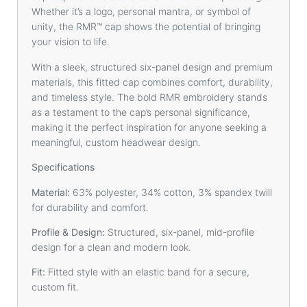
Whether it’s a logo, personal mantra, or symbol of
unity, the RMR™️ cap shows the potential of bringing
your vision to life.
With a sleek, structured six-panel design and premium
materials, this fitted cap combines comfort, durability,
and timeless style. The bold RMR embroidery stands
as a testament to the cap’s personal significance,
making it the perfect inspiration for anyone seeking a
meaningful, custom headwear design.
Specifications
Material:
63% polyester, 34% cotton, 3% spandex twill
for durability and comfort.
Profile & Design:
Structured, six-panel, mid-profile
design for a clean and modern look.
Fit:
Fitted style with an elastic band for a secure,
custom fit.