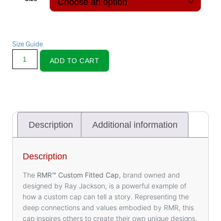
Size Guide
ADD TO CART
Description
Additional information
Description
The
RMR™️ Custom Fitted Cap
, brand owned and
designed by Ray Jackson, is a powerful example of
how a custom cap can tell a story. Representing the
deep connections and values embodied by RMR, this
cap inspires others to create their own unique designs.