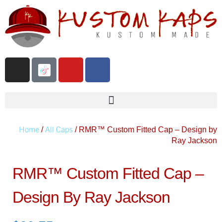
Home
All Caps
/
/ RMR™️ Custom Fitted Cap – Design by
Ray Jackson
RMR™️ Custom Fitted Cap –
Design By Ray Jackson