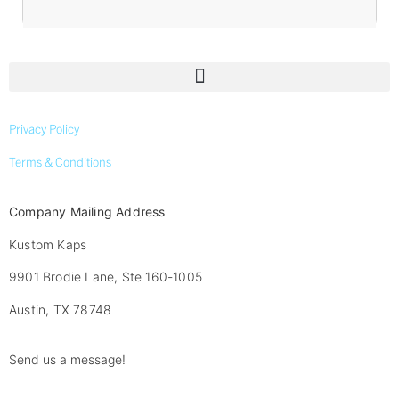
Privacy Policy
Terms & Conditions
Company Mailing Address
Kustom Kaps
9901 Brodie Lane, Ste 160-1005
Austin, TX 78748
Send us a message!