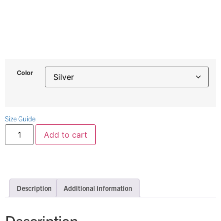
Color
Size Guide
Add to cart
Description
Additional information
Description