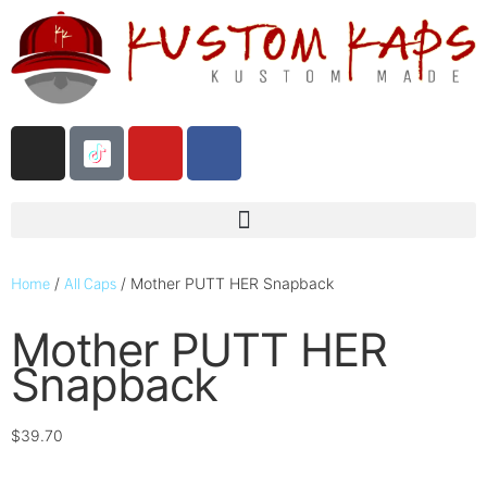
Home
All Caps
/
/ Mother PUTT HER Snapback
Mother PUTT HER
Snapback
$
39.70