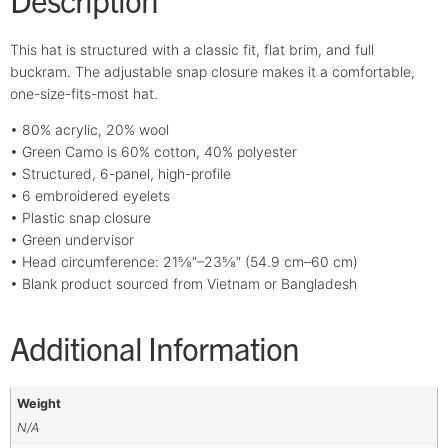
This hat is structured with a classic fit, flat brim, and full
buckram. The adjustable snap closure makes it a comfortable,
one-size-fits-most hat.
• 80% acrylic, 20% wool
• Green Camo is 60% cotton, 40% polyester
• Structured, 6-panel, high-profile
• 6 embroidered eyelets
• Plastic snap closure
• Green undervisor
• Head circumference: 21⅝″–23⅝″ (54.9 cm–60 cm)
• Blank product sourced from Vietnam or Bangladesh
Additional Information
Weight
N/A