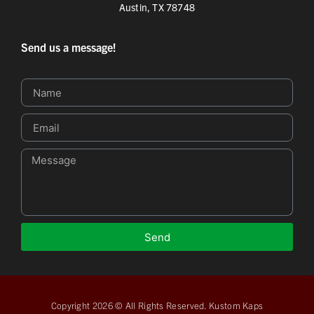
Austin, TX 78748
Send us a message!
Send
Copyright 2026 © All Rights Reserved. Kustom Kaps