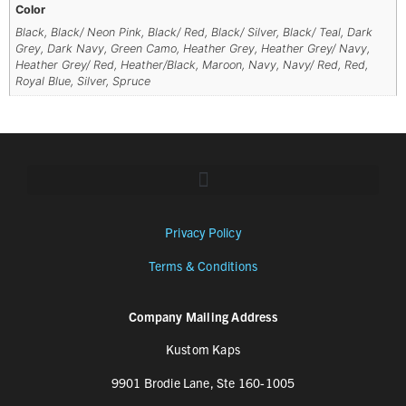
Color
Black, Black/ Neon Pink, Black/ Red, Black/ Silver, Black/ Teal, Dark
Grey, Dark Navy, Green Camo, Heather Grey, Heather Grey/ Navy,
Heather Grey/ Red, Heather/Black, Maroon, Navy, Navy/ Red, Red,
Royal Blue, Silver, Spruce
Privacy Policy
Terms & Conditions
Company Mailing Address
Kustom Kaps
9901 Brodie Lane, Ste 160-1005