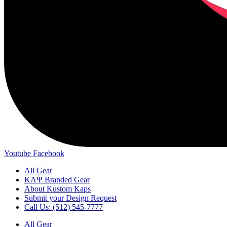
Youtube
Facebook
All Gear
ΚΑΨ Branded Gear
About Kustom Kaps
Submit your Design Request
Call Us: (512) 545-7777
All Gear