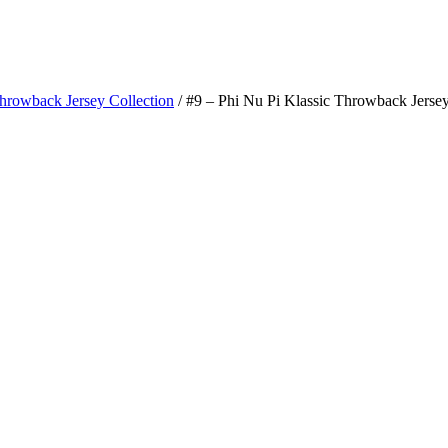
Throwback Jersey Collection
/ #9 – Phi Nu Pi Klassic Throwback Jerse