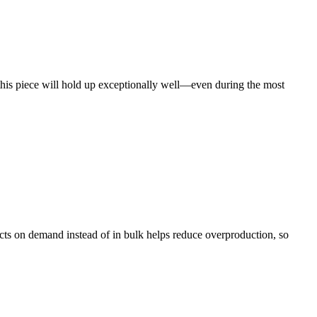
this piece will hold up exceptionally well—even during the most
ducts on demand instead of in bulk helps reduce overproduction, so