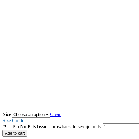
Size
Clear
Size Guide
#9 – Phi Nu Pi Klassic Throwback Jersey quantity
Add to cart