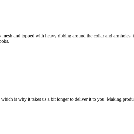
y mesh and topped with heavy ribbing around the collar and armholes, 
looks.
 which is why it takes us a bit longer to deliver it to you. Making pro