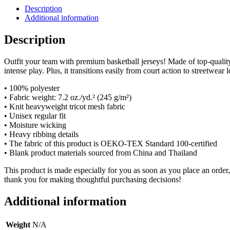
Description
Additional information
Description
Outfit your team with premium basketball jerseys! Made of top-qualit
intense play. Plus, it transitions easily from court action to streetwear 
• 100% polyester
• Fabric weight: 7.2 oz./yd.² (245 g/m²)
• Knit heavyweight tricot mesh fabric
• Unisex regular fit
• Moisture wicking
• Heavy ribbing details
• The fabric of this product is OEKO-TEX Standard 100-certified
• Blank product materials sourced from China and Thailand
This product is made especially for you as soon as you place an order,
thank you for making thoughtful purchasing decisions!
Additional information
Weight
N/A