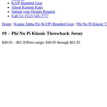
ΚΑΨ Branded Gear
About Kustom Kaps
Submit your Design Request
Call Us: (512) 545-7777
Home
/
Kappa Alpha Psi (ΚΑΨ) Branded Gear
/
Phi Nu Pi Klassic 
#9 – Phi Nu Pi Klassic Throwback Jersey
$
49.95
–
$
61.95
Price range: $49.95 through $61.95