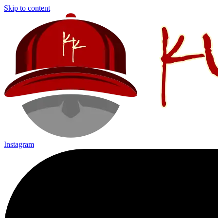
Skip to content
Instagram