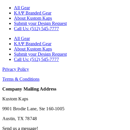
All Gear
ΚΑΨ Branded Gear
About Kustom Kaps
Submit your Design Request
Call Us: (512) 545-7777
All Gear
ΚΑΨ Branded Gear
About Kustom Kaps
Submit your Design Request
Call Us: (512) 545-7777
Privacy Policy
Terms & Conditions
Company Mailing Address
Kustom Kaps
9901 Brodie Lane, Ste 160-1005
Austin, TX 78748
Send us a message!