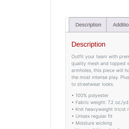
Description
Additio
Description
Outfit your team with pre
quality mesh and topped w
armholes, this piece will 
the most intense play. Plus
to streetwear looks.
• 100% polyester
• Fabric weight: 7.2 oz./y
• Knit heavyweight tricot 
• Unisex regular fit
• Moisture wicking