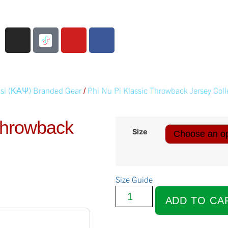
si (ΚΑΨ) Branded Gear
Phi Nu Pi Klassic Throwback Jersey Coll
/
 Throwback
Size
Size Guide
ADD TO CA