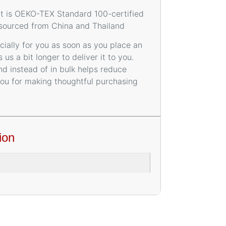
uct is OEKO-TEX Standard 100-certified
 sourced from China and Thailand
ially for you as soon as you place an
 us a bit longer to deliver it to you.
 instead of in bulk helps reduce
you for making thoughtful purchasing
ion