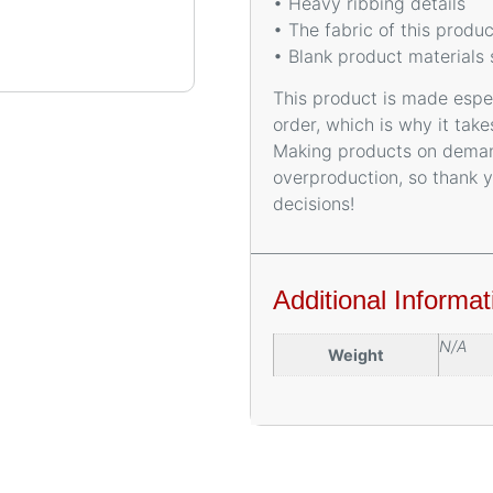
• Heavy ribbing details
• The fabric of this prod
• Blank product materials
This product is made espec
order, which is why it takes
Making products on demand
overproduction, so thank 
decisions!
Additional Informat
N/A
Weight