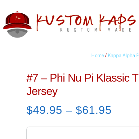
Home
Kappa Alpha P
/
#7 – Phi Nu Pi Klassic
Jersey
$
49.95
–
$
61.95