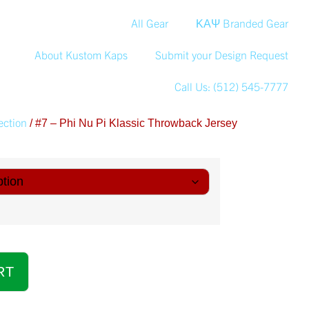
All Gear
ΚΑΨ Branded Gear
About Kustom Kaps
Submit your Design Request
Call Us: (512) 545-7777
ection
/ #7 – Phi Nu Pi Klassic Throwback Jersey
RT