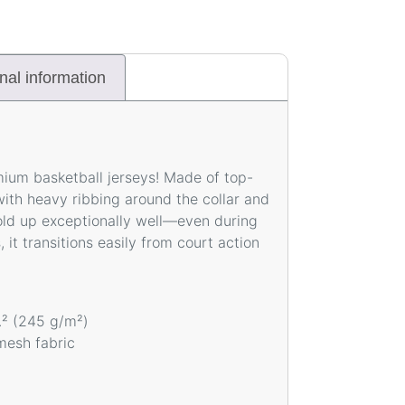
nal information
mium basketball jerseys! Made of top-
ith heavy ribbing around the collar and
hold up exceptionally well—even during
, it transitions easily from court action
d.² (245 g/m²)
mesh fabric