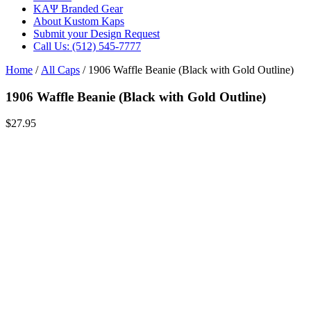
ΚΑΨ Branded Gear
About Kustom Kaps
Submit your Design Request
Call Us: (512) 545-7777
Home
/
All Caps
/ 1906 Waffle Beanie (Black with Gold Outline)
1906 Waffle Beanie (Black with Gold Outline)
$
27.95