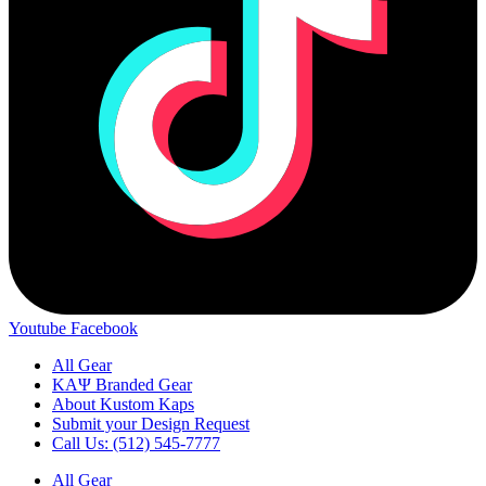
Youtube
Facebook
All Gear
ΚΑΨ Branded Gear
About Kustom Kaps
Submit your Design Request
Call Us: (512) 545-7777
All Gear