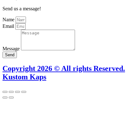
Send us a message!
Name
Email
Message
Send
Copyright 2026 © All rights Reserved.
Kustom Kaps