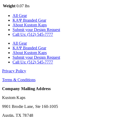
Weight
0.07 lbs
All Gear
ΚΑΨ Branded Gear
About Kustom Kaps
Submit your Design Request
Call Us: (512) 545-7777
All Gear
ΚΑΨ Branded Gear
About Kustom Kaps
Submit your Design Request
Call Us: (512) 545-7777
Privacy Policy
Terms & Conditions
Company Mailing Address
Kustom Kaps
9901 Brodie Lane, Ste 160-1005
Austin, TX 78748