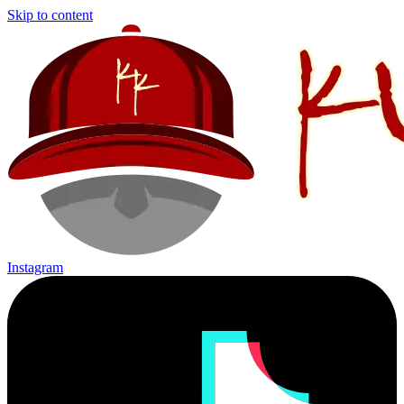
Skip to content
Instagram