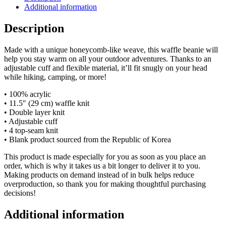
Additional information
Description
Made with a unique honeycomb-like weave, this waffle beanie will
help you stay warm on all your outdoor adventures. Thanks to an
adjustable cuff and flexible material, it’ll fit snugly on your head
while hiking, camping, or more!
• 100% acrylic
• 11.5″ (29 cm) waffle knit
• Double layer knit
• Adjustable cuff
• 4 top-seam knit
• Blank product sourced from the Republic of Korea
This product is made especially for you as soon as you place an
order, which is why it takes us a bit longer to deliver it to you.
Making products on demand instead of in bulk helps reduce
overproduction, so thank you for making thoughtful purchasing
decisions!
Additional information