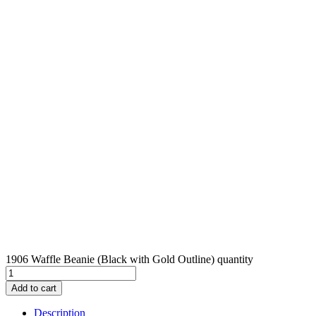
1906 Waffle Beanie (Black with Gold Outline) quantity
Add to cart
Description