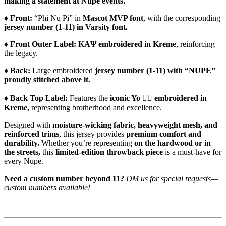
making a statement at Nupe events.
♦️
Front:
“Phi Nu Pi” in
Mascot MVP font
, with the corresponding
jersey number (1-11) in Varsity font.
♦️
Front Outer Label:
ΚΑΨ embroidered in Kreme
, reinforcing
the legacy.
♦️
Back:
Large embroidered
jersey number (1-11) with “NUPE”
proudly stitched above it.
♦️
Back Top Label:
Features the
iconic Yo 👌🏾 embroidered in
Kreme,
representing brotherhood and excellence.
Designed with
moisture-wicking fabric, heavyweight mesh, and
reinforced trims
, this jersey provides
premium comfort and
durability.
Whether you’re representing
on the hardwood or in
the streets,
this
limited-edition throwback piece
is a must-have for
every Nupe.
Need a custom number beyond 11?
DM us for special requests—
custom numbers available!