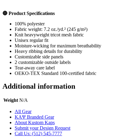
🔴 Product Specifications
100% polyester
Fabric weight:
7.2 oz./yd.² (245 g/m²)
Knit heavyweight tricot mesh fabric
Unisex regular fit
Moisture-wicking for maximum breathability
Heavy ribbing details for durability
Customizable side panels
2 customizable outside labels
Tear-away care label
OEKO-TEX Standard 100-certified fabric
Additional information
Weight
N/A
All Gear
ΚΑΨ Branded Gear
About Kustom Kaps
Submit your Design Request
Call Us: (512) 545-7777