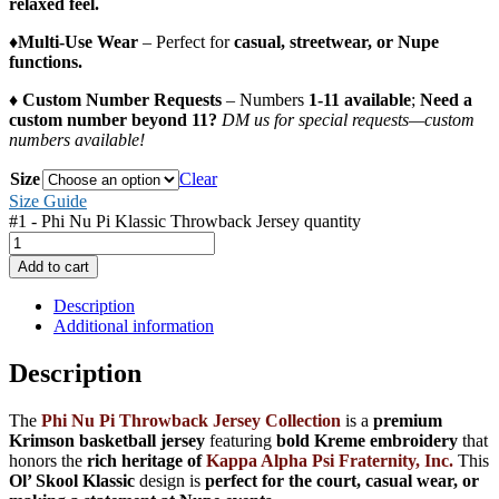
relaxed feel.
♦️
Multi-Use Wear
– Perfect for
casual, streetwear, or Nupe
functions.
♦️
Custom Number Requests
– Numbers
1-11 available
;
Need a
custom number beyond 11?
DM us for special requests—custom
numbers available!
Size
Clear
Size Guide
#1 - Phi Nu Pi Klassic Throwback Jersey quantity
Add to cart
Description
Additional information
Description
The
Phi Nu Pi Throwback Jersey Collection
is a
premium
Krimson basketball jersey
featuring
bold Kreme embroidery
that
honors the
rich heritage of
Kappa Alpha Psi Fraternity, Inc.
This
Ol’ Skool Klassic
design is
perfect for the court, casual wear, or