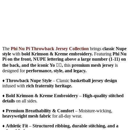
The
Phi Nu Pi Throwback Jersey Collection
brings
classic Nupe
style
with
bold Krimson & Kreme embroidery.
Featuring
Phi Nu
Pi on the front, NUPE lettering above a large number (1-11) on
the back, and the iconic Yo 👌🏾,
this
premium mesh jersey
is
designed for
performance, style, and legacy.
♦️
Throwback Nupe Style
– Classic
basketball jersey design
infused with
rich fraternity heritage.
♦️
Bold Krimson & Kreme Embroidery
–
High-quality stitched
details
on all sides.
♦️
Premium Breathability & Comfort
– Moisture-wicking,
heavyweight mesh fabric
for all-day wear.
♦️
Athletic Fit
–
Structured ribbing, durable stitching, and a