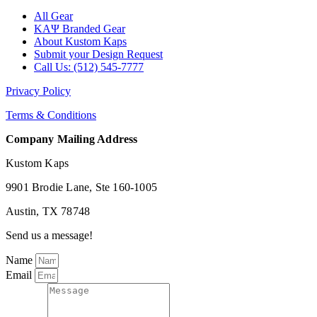
All Gear
ΚΑΨ Branded Gear
About Kustom Kaps
Submit your Design Request
Call Us: (512) 545-7777
Privacy Policy
Terms & Conditions
Company Mailing Address
Kustom Kaps
9901 Brodie Lane, Ste 160-1005
Austin, TX 78748
Send us a message!
Name
Email