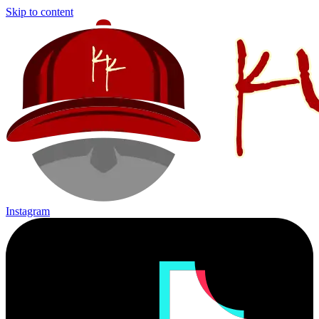
Skip to content
Instagram