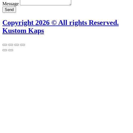
Message
Send
Copyright 2026 © All rights Reserved.
Kustom Kaps