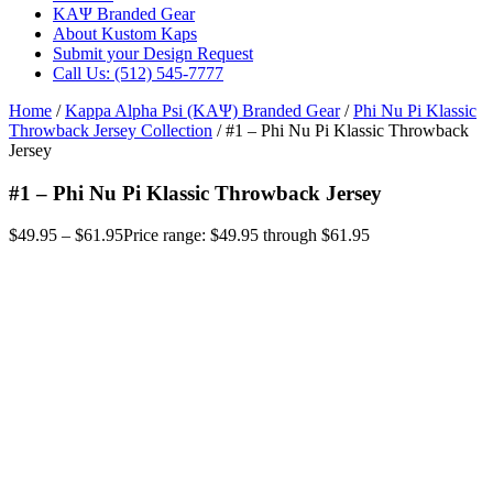
ΚΑΨ Branded Gear
About Kustom Kaps
Submit your Design Request
Call Us: (512) 545-7777
Home
/
Kappa Alpha Psi (ΚΑΨ) Branded Gear
/
Phi Nu Pi Klassic
Throwback Jersey Collection
/ #1 – Phi Nu Pi Klassic Throwback
Jersey
#1 – Phi Nu Pi Klassic Throwback Jersey
$
49.95
–
$
61.95
Price range: $49.95 through $61.95