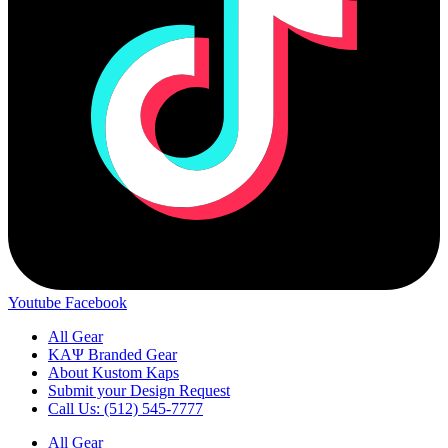
Youtube
Facebook
All Gear
ΚΑΨ Branded Gear
About Kustom Kaps
Submit your Design Request
Call Us: (512) 545-7777
All Gear