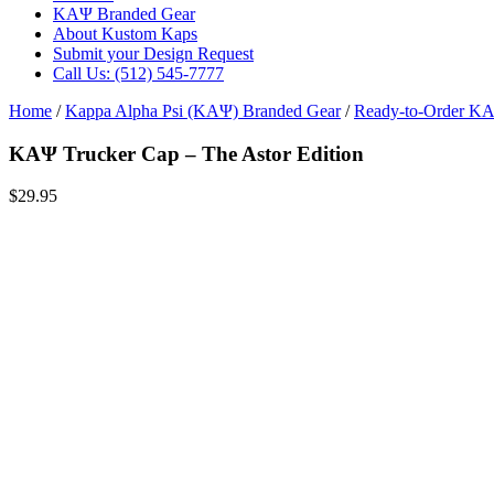
ΚΑΨ Branded Gear
About Kustom Kaps
Submit your Design Request
Call Us: (512) 545-7777
Home
/
Kappa Alpha Psi (ΚΑΨ) Branded Gear
/
Ready-to-Order Κ
ΚΑΨ Trucker Cap – The Astor Edition
$
29.95