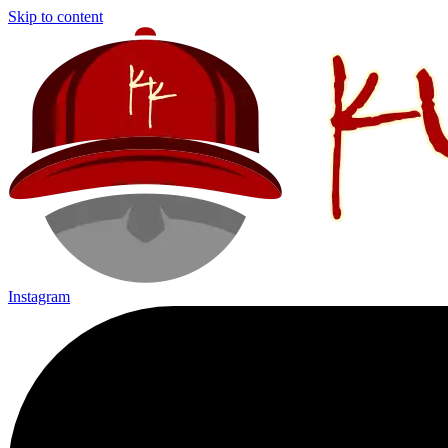
Skip to content
Instagram