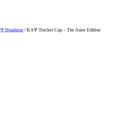
ΑΨ Headgear
/ ΚΑΨ Trucker Cap – The Astor Edition