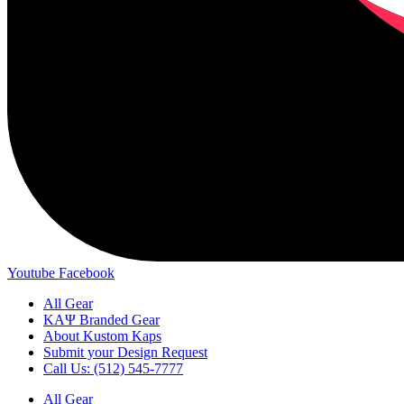
Youtube
Facebook
All Gear
ΚΑΨ Branded Gear
About Kustom Kaps
Submit your Design Request
Call Us: (512) 545-7777
All Gear