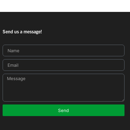
Send us a message!
Send