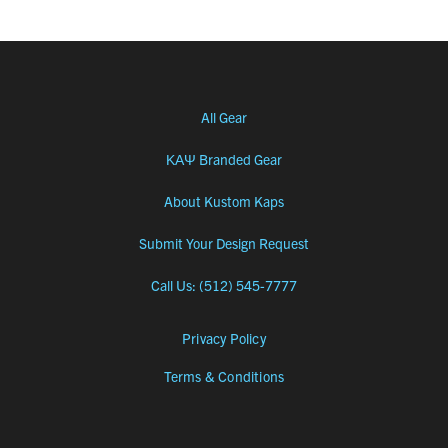
All Gear
ΚΑΨ Branded Gear
About Kustom Kaps
Submit Your Design Request
Call Us: (512) 545-7777
Privacy Policy
Terms & Conditions