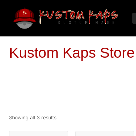
Kustom Kaps Store
Showing all 3 results