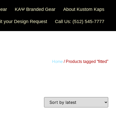
Gear
ΚΑΨ Branded Gear
About Kustom Kaps
t your Design Request
Call Us: (512) 545-7777
Home
/ Products tagged “fitted”