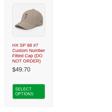
HX SP 88 #7
Custom Number
Fitted Cap (DO
NOT ORDER)
$
49.70
SELECT
OPTIONS