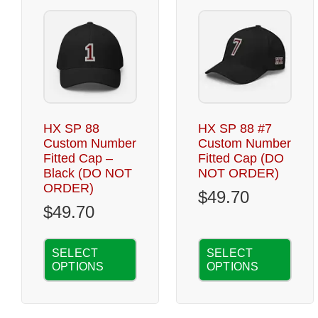
HX SP 88
HX SP 88 #7
Custom Number
Custom Number
Fitted Cap –
Fitted Cap (DO
Black (DO NOT
NOT ORDER)
ORDER)
$
49.70
$
49.70
SELECT
SELECT
OPTIONS
OPTIONS