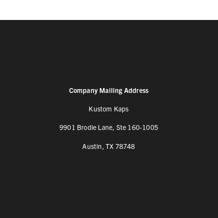
Company Mailing Address
Kustom Kaps
9901 Brodie Lane, Ste 160-1005
Austin, TX 78748