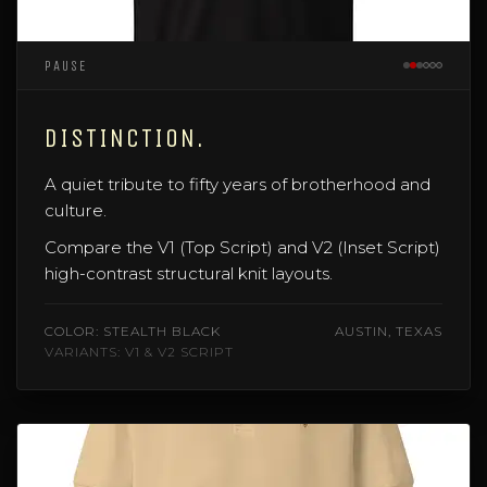
PAUSE
DISTINCTION.
A quiet tribute to fifty years of brotherhood and
culture.
Compare the V1 (Top Script) and V2 (Inset Script)
high-contrast structural knit layouts.
COLOR: STEALTH BLACK
AUSTIN, TEXAS
VARIANTS: V1 & V2 SCRIPT