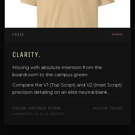
PAUSE
CLARITY.
Moving with absolute intention from the
boardroom to the campus green.
Compare the V1 (Top Script) and V2 (Inset Script)
precision detailing on an elite neutral blank.
COLOR: VINTAGE STONE
AUSTIN, TEXAS
VARIANTS: V1 & V2 SCRIPT