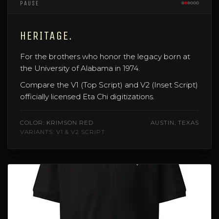
PAUSE
HERITAGE.
For the brothers who honor the legacy born at
the University of Alabama in 1974.
Compare the V1 (Top Script) and V2 (Inset Script)
officially licensed Eta Chi digitizations.
COLOR: KRIMSON RED
AUSTIN, TEXAS
VARIANTS: V1 & V2 SCRIPT