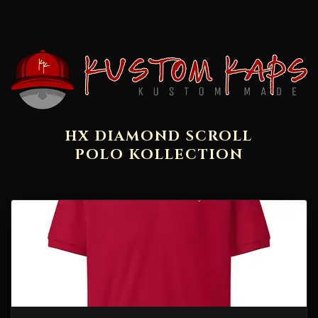
HX DIAMOND SCROLL
POLO KOLLECTION